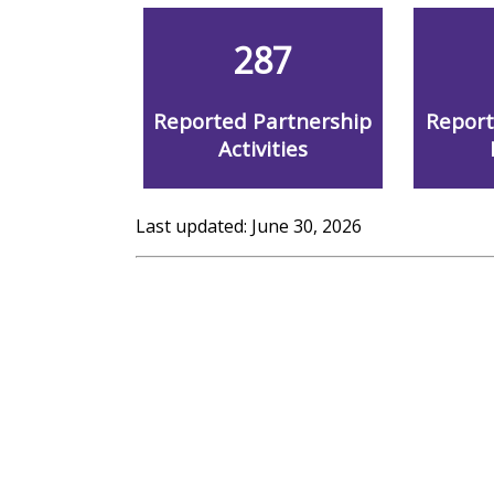
287
Reported Partnership
Repor
Activities
Last updated: June 30, 2026