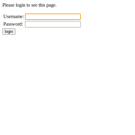
Please login to see this page.
Username:
Password: